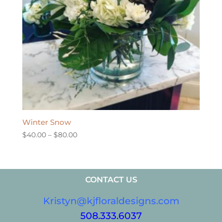
Winter Snow
Price
$
40.00
–
$
80.00
range:
$40.00
through
CONTACT US
$80.00
Kristyn@kjfloraldesigns.com
508.333.6037