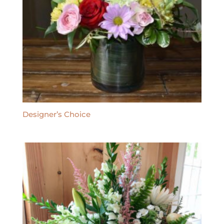
Designer’s Choice