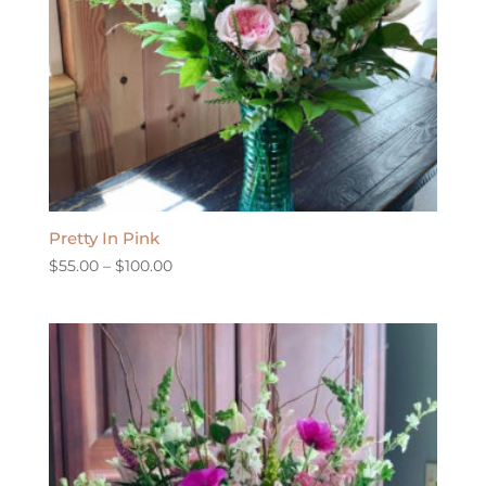
Pretty In Pink
Price
$
55.00
–
$
100.00
range:
$55.00
through
$100.00