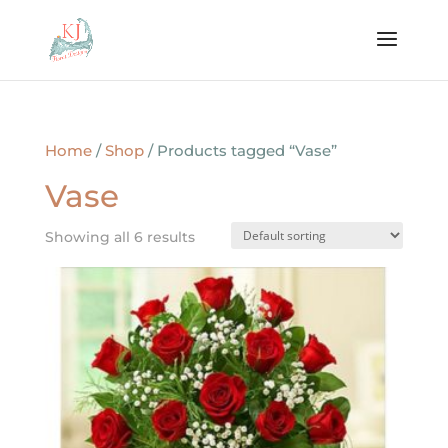
Home
/
Shop
/ Products tagged “Vase”
Vase
Showing all 6 results