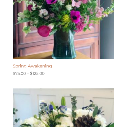
Spring Awakening
Price
$
75.00
–
$
125.00
range:
$75.00
through
$125.00