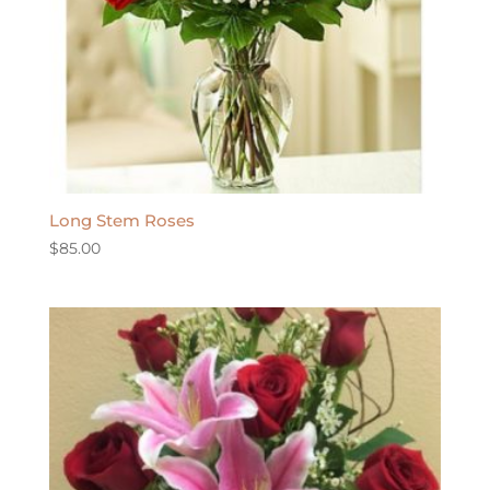
Long Stem Roses
$
85.00