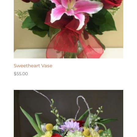
Sweetheart Vase
$
55.00