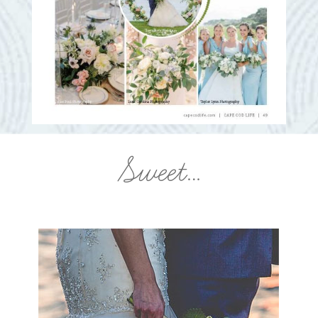
Sweet…