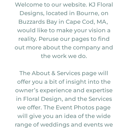
Welcome to our website. KJ Floral
Designs, located in Bourne, on
Buzzards Bay in Cape Cod, MA,
would like to make your vision a
reality. Peruse our pages to find
out more about the company and
the work we do.
The About & Services page will
offer you a bit of insight into the
owner’s experience and expertise
in Floral Design, and the Services
we offer. The Event Photos page
will give you an idea of the wide
range of weddings and events we