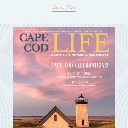
Learn More