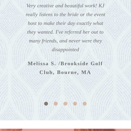
Very creative and beautiful work! KJ
really listens to the bride or the event
host to make their day exactly what
they wanted. I've referred her out to
many friends, and never were they
disappointed
Melissa S. /Brookside Golf
Club, Bourne, MA