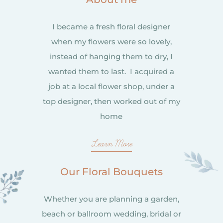
I became a fresh floral designer
when my flowers were so lovely,
instead of hanging them to dry, I
wanted them to last. I acquired a
job at a local flower shop, under a
top designer, then worked out of my
home
Learn More
Our Floral Bouquets
Whether you are planning a garden,
beach or ballroom wedding, bridal or