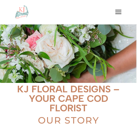
KJ FLORAL DESIGNS –
YOUR CAPE COD
FLORIST
OUR STORY