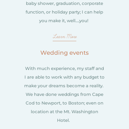
baby shower, graduation, corporate
function, or holiday party; I can help
you make it, well….you!
Learn More
Wedding events
With much experience, my staff and
I are able to work with any budget to
make your dreams become a reality.
We have done weddings from Cape
Cod to Newport, to Boston; even on
location at the Mt. Washington
Hotel.