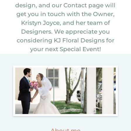
design, and our Contact page will
get you in touch with the Owner,
Kristyn Joyce, and her team of
Designers. We appreciate you
considering KJ Floral Designs for
your next Special Event!
About me