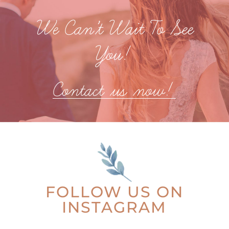
We Can’t Wait To See
You!
Contact us now!
FOLLOW US ON
INSTAGRAM