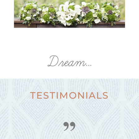
Dream…
TESTIMONIALS